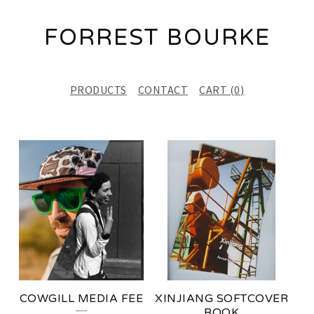
FORREST BOURKE
PRODUCTS
CONTACT
CART (
0
)
F
E
A
T
U
R
E
COWGILL MEDIA FEE
XINJIANG SOFTCOVER
D
BOOK