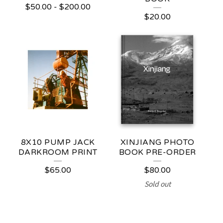
$
50.00
-
$
200.00
P
$
20.00
R
O
D
U
C
T
S
8X10 PUMP JACK
XINJIANG PHOTO
DARKROOM PRINT
BOOK PRE-ORDER
$
65.00
$
80.00
Sold out